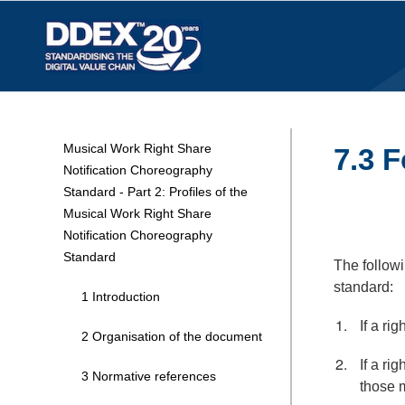
Musical Work Right Share
7.3 F
Notification Choreography
Standard - Part 2: Profiles of the
Musical Work Right Share
Notification Choreography
Standard
The followi
standard:
1 Introduction
If a ri
2 Organisation of the document
If a ri
3 Normative references
those m