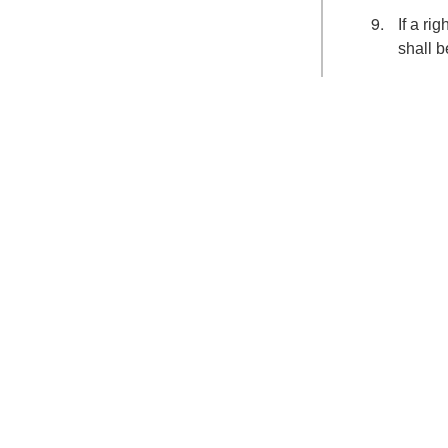
If a ri
shall b
Search