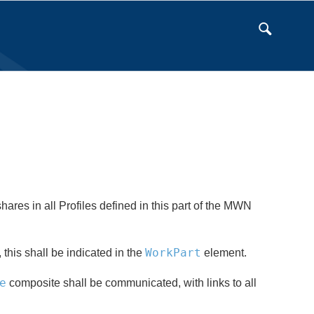
ares in all Profiles defined in this part of the MWN
WorkPart
, this shall be indicated in the
element.
e
composite shall be communicated, with links to all