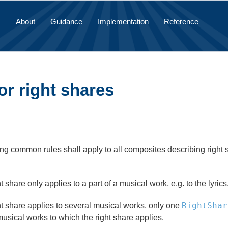
About
Guidance
Implementation
Reference
or right shares
ng common rules shall apply to all composites describing right sh
ght share only applies to a part of a musical work, e.g. to the lyrics
RightShar
ght share applies to several musical works, only one
usical works to which the right share applies.