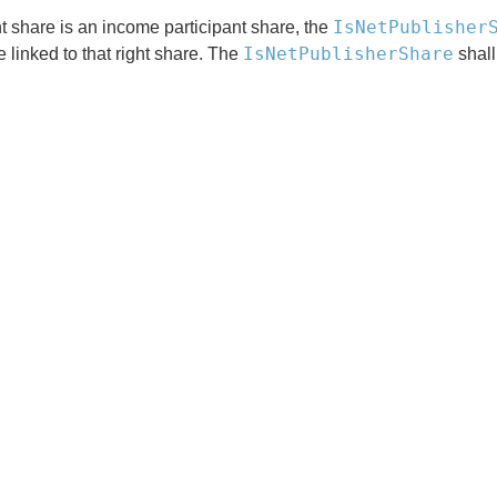
IsNetPublisher
ght share is an income participant share, the
IsNetPublisherShare
e linked to that right share. The
shall