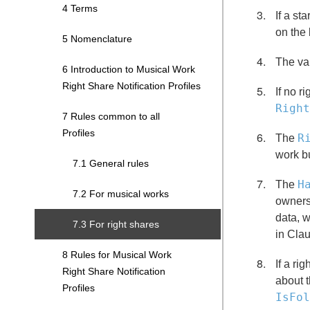
4 Terms
If a st
on the 
5 Nomenclature
The val
6 Introduction to Musical Work
Right Share Notification Profiles
If no r
Right
7 Rules common to all
Profiles
R
The
work bu
7.1 General rules
H
The
7.2 For musical works
owners
data, w
7.3 For right shares
in Clau
8 Rules for Musical Work
If a ri
Right Share Notification
about t
Profiles
IsFol