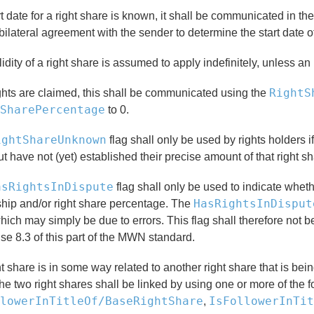
art date for a right share is known, it shall be communicated in th
bilateral agreement with the sender to determine the start date of
idity of a right share is assumed to apply indefinitely, unless an
RightS
ights are claimed, this shall be communicated using the
SharePercentage
to 0.
ightShareUnknown
flag shall only be used by rights holders i
t have not (yet) established their precise amount of that right sh
asRightsInDispute
flag shall only be used to indicate wheth
HasRightsInDisput
hip and/or right share percentage. The
hich may simply be due to errors. This flag shall therefore not b
se 8.3 of this part of the MWN standard.
ght share is in some way related to another right share that is
he two right shares shall be linked by using one or more of the 
lowerInTitleOf/BaseRightShare
IsFollowerInTit
,