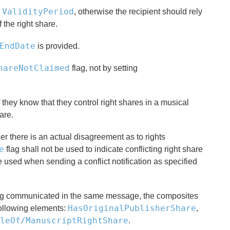
ValidityPeriod
e
, otherwise the recipient should rely
 the right share.
EndDate
is provided.
hareNotClaimed
flag, not by setting
f they know that they control right shares in a musical
are.
er there is an actual disagreement as to rights
e
flag shall not be used to indicate conflicting right share
e used when sending a conflict notification as specified
 being communicated in the same message, the composites
HasOriginalPublisherShare
following elements:
,
leOf/ManuscriptRightShare
.