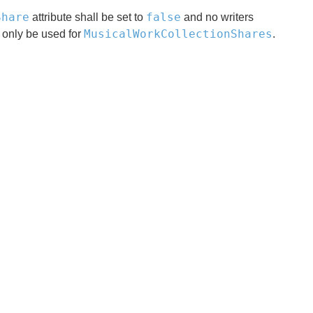
Share
false
attribute shall be set to
and no writers
MusicalWorkCollectionShares
 only be used for
.
x